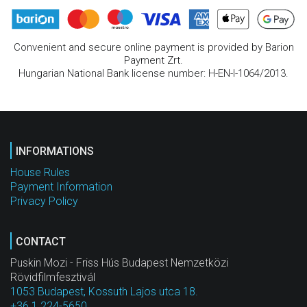
Convenient and secure online payment is provided by Barion
Payment Zrt.
Hungarian National Bank license number: H-EN-I-1064/2013.
INFORMATIONS
House Rules
Payment Information
Privacy Policy
CONTACT
Puskin Mozi - Friss Hús Budapest Nemzetközi
Rövidfilmfesztivál
1053 Budapest, Kossuth Lajos utca 18.
+36 1 224-5650