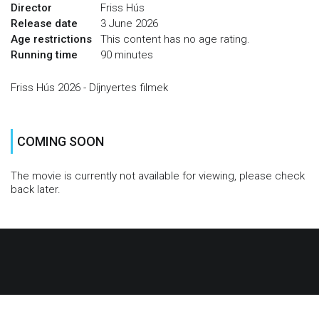
Director
Friss Hús
Release date
3 June 2026
Age restrictions
This content has no age rating.
Running time
90 minutes
Friss Hús 2026 - Díjnyertes filmek
COMING SOON
The movie is currently not available for viewing, please check
back later.